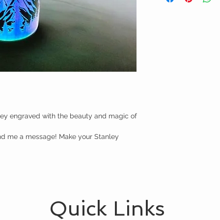
ey engraved with the beauty and magic of 
end me a message! Make your Stanley 
Quick Links