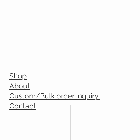
Shop
About
Custom/Bulk order inquiry
Contact