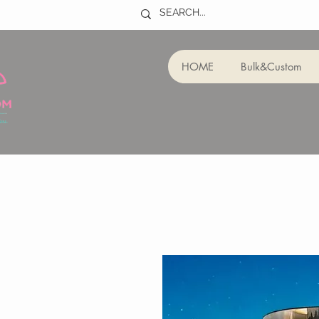
HOME
Bulk&Custom