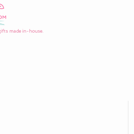
ifts made in-house.