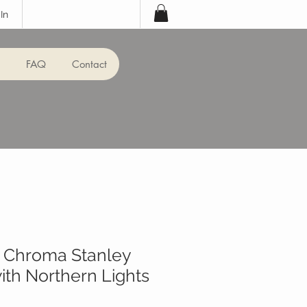
In
FAQ
Contact
k Chroma Stanley
th Northern Lights