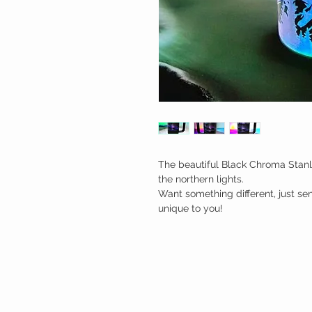
The beautiful Black Chroma Stanl
the northern lights.

Want something different, just s
unique to you!