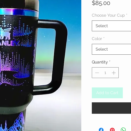
Price
$85.00
Choose Your Cup
*
Select
Color
*
Select
Quantity
*
Add to Cart