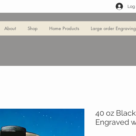
Log 
About
Shop
Home Products
Large order Engraving
40 oz Blac
Engraved wi