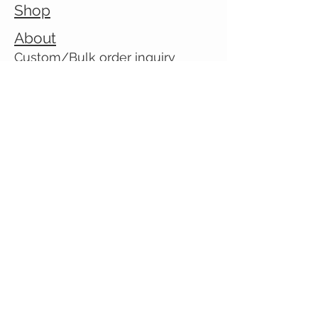
Shop
About
Custom/Bulk order inquiry
Contact
© 2026 Cranky Mom Creations
All rights reserved