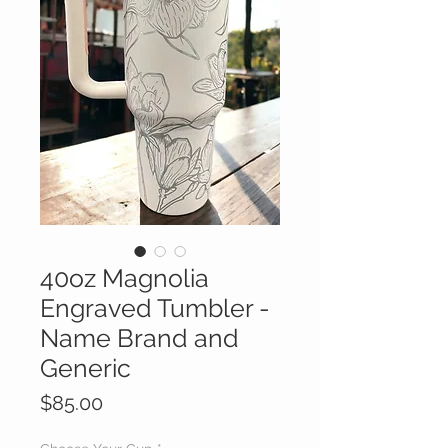
40oz Magnolia
Engraved Tumbler -
Name Brand and
Generic
Price
$85.00