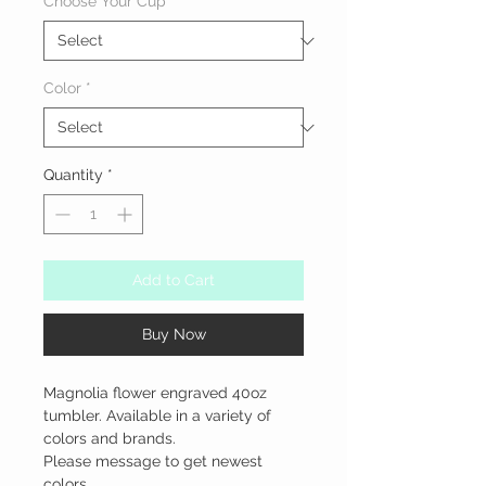
Choose Your Cup
*
Color
*
Quantity
*
Add to Cart
Buy Now
Magnolia flower engraved 40oz 
tumbler. Available in a variety of 
colors and brands.

Please message to get newest 
colors.