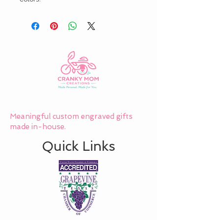
Meaningful custom engraved gifts
made in-house.
Quick Links