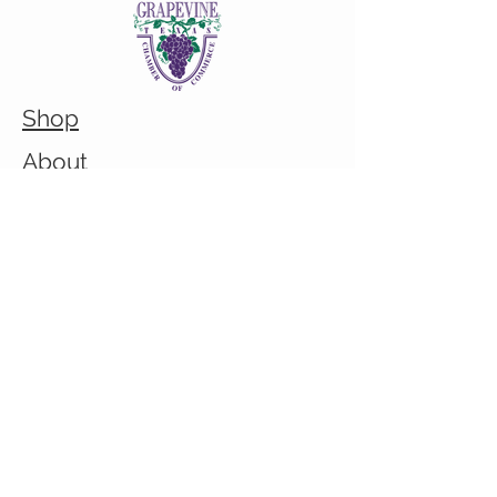
Shop
About
Custom/Bulk order inquiry
Contact
© 2026 Cranky Mom Creations
All rights reserved