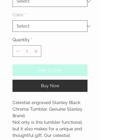
Color
*
Quantity
*
Add to Cart
Buy Now
Celestial engraved Stanley Black 
Chroma Tumbler. Genuine Stanley 
Brand.

Not only is this tumbler functional, 
but it also makes for a unique and 
thoughtful gift. Our celestial 