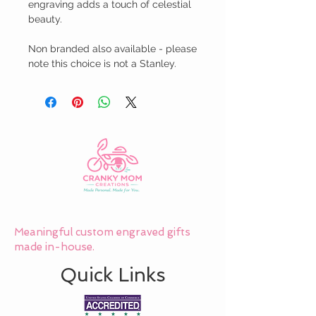
engraving adds a touch of celestial 
beauty.

Non branded also available - please 
note this choice is not a Stanley.
Meaningful custom engraved gifts
made in-house.
Quick Links