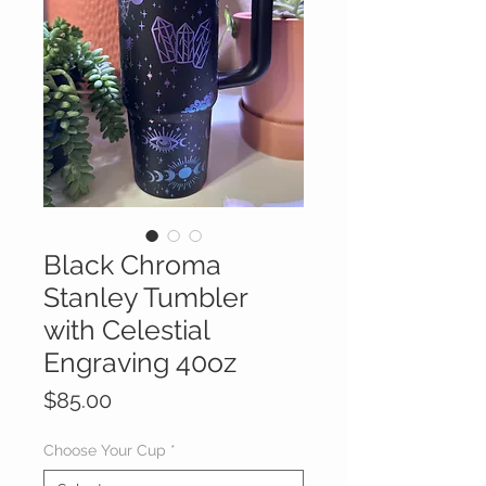
Black Chroma
Stanley Tumbler
with Celestial
Engraving 40oz
Price
$85.00
Choose Your Cup
*