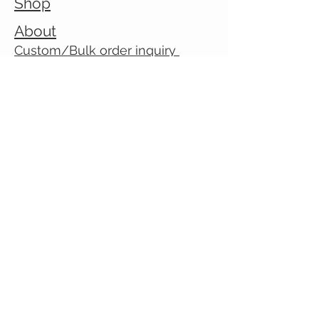
Shop
About
Custom/Bulk order inquiry
Contact
© 2026 Cranky Mom Creations
All rights reserved