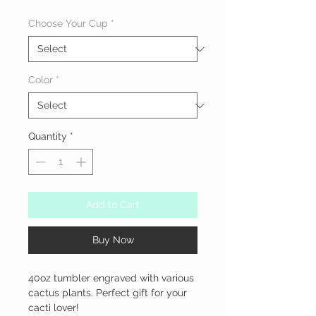
Choose Your Cup
*
Color
*
Quantity
*
Add to Cart
Buy Now
40oz tumbler engraved with various 
cactus plants. Perfect gift for your 
cacti lover!