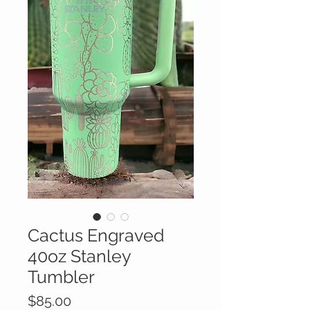
Cactus Engraved
40oz Stanley
Tumbler
Price
$85.00