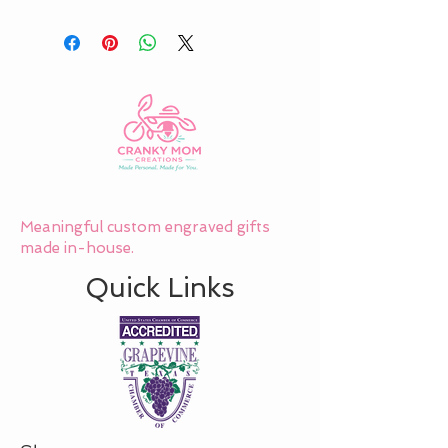
Meaningful custom engraved gifts
made in-house.
Quick Links