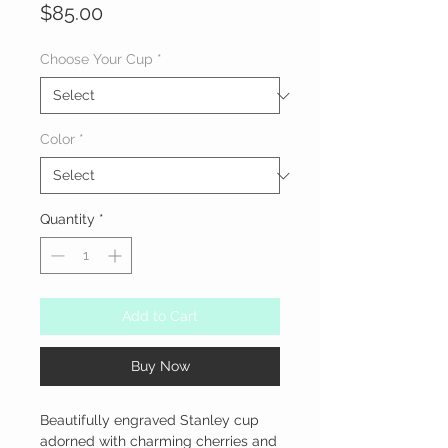
Price
$85.00
Choose Your Cup
*
Color
*
Quantity
*
Add to Cart
Buy Now
Beautifully engraved Stanley cup 
adorned with charming cherries and 