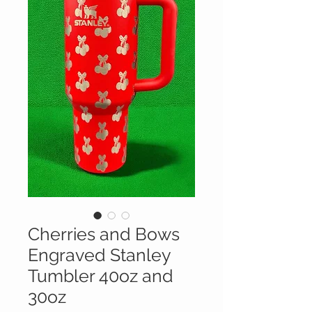
Cherries and Bows
Engraved Stanley
Tumbler 40oz and
30oz