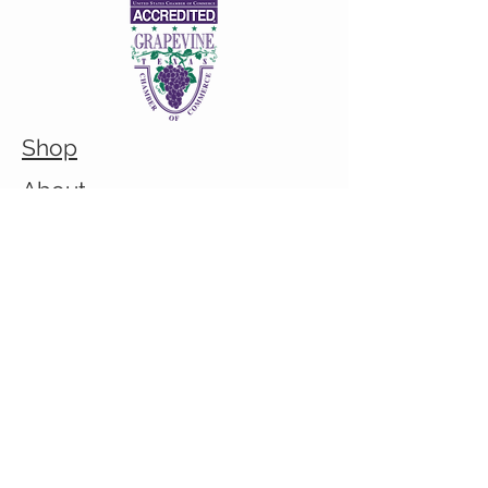
Shop
About
Custom/Bulk order inquiry
Contact
© 2026 Cranky Mom Creations
All rights reserved