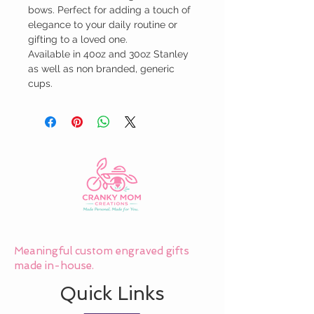
bows. Perfect for adding a touch of 
elegance to your daily routine or 
gifting to a loved one.

Available in 40oz and 30oz Stanley 
as well as non branded, generic 
cups.
Meaningful custom engraved gifts
made in-house.
Quick Links