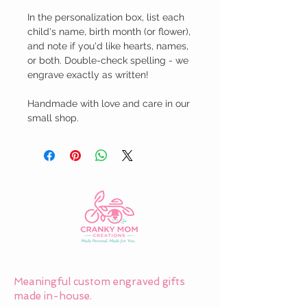
In the personalization box, list each 
child's name, birth month (or flower), 
and note if you'd like hearts, names, 
or both. Double-check spelling - we 
engrave exactly as written!

Handmade with love and care in our 
small shop.
Meaningful custom engraved gifts
made in-house.