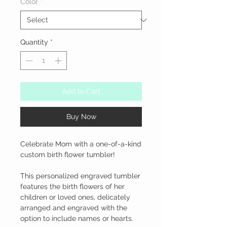
Color
*
Quantity
*
Add to Cart
Buy Now
Celebrate Mom with a one-of-a-kind 
custom birth flower tumbler!

This personalized engraved tumbler 
features the birth flowers of her 
children or loved ones, delicately 
arranged and engraved with the 
option to include names or hearts.
