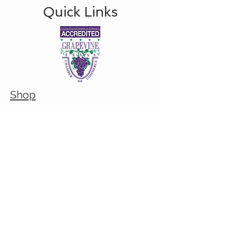
Quick Links
Shop
About
Custom/Bulk order inquiry
Contact
© 2026 Cranky Mom Creations
All rights reserved