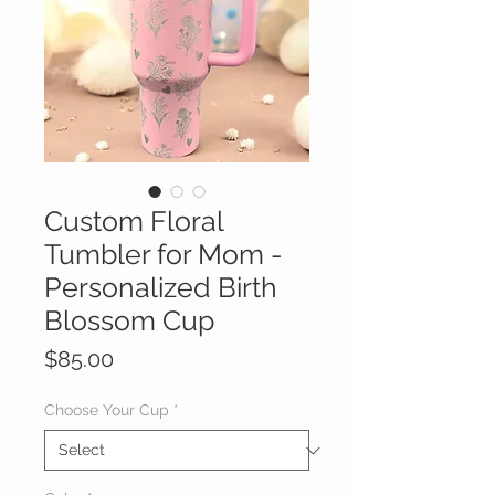
Custom Floral
Tumbler for Mom -
Personalized Birth
Blossom Cup
Price
$85.00
Choose Your Cup
*