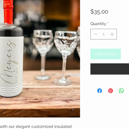
Price
$35.00
Quantity
*
Add to Cart
with our elegant customized insulated 