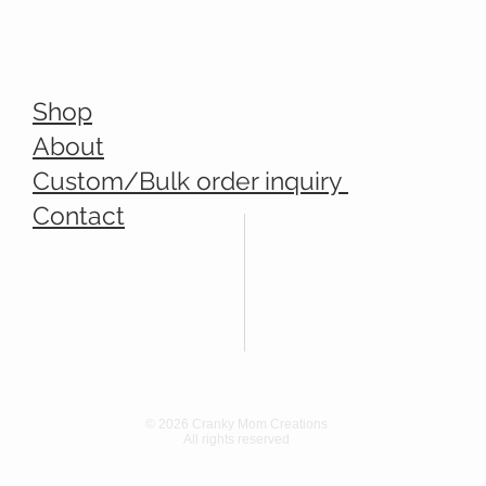
Shop
About
Custom/Bulk order inquiry
Contact
© 2026 Cranky Mom Creations
All rights reserved