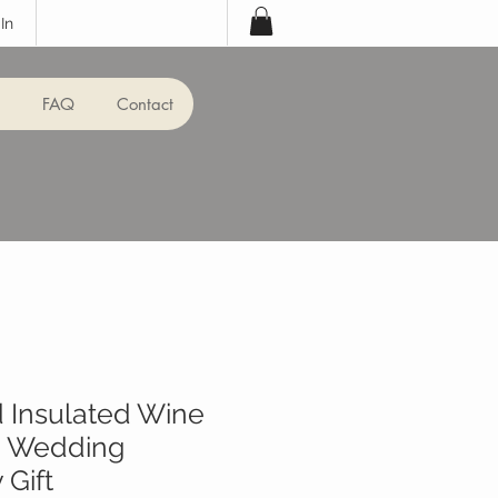
In
FAQ
Contact
 Insulated Wine
 - Wedding
 Gift