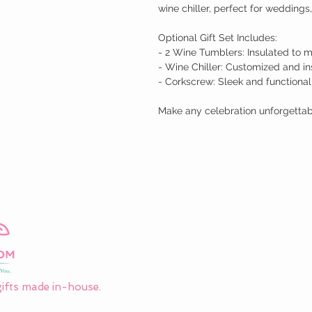
wine chiller, perfect for weddings,
Optional Gift Set Includes:

- 2 Wine Tumblers: Insulated to m
- Wine Chiller: Customized and in
- Corkscrew: Sleek and functional

Make any celebration unforgettable
ifts made in-house.