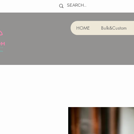
HOME
Bulk&Custom