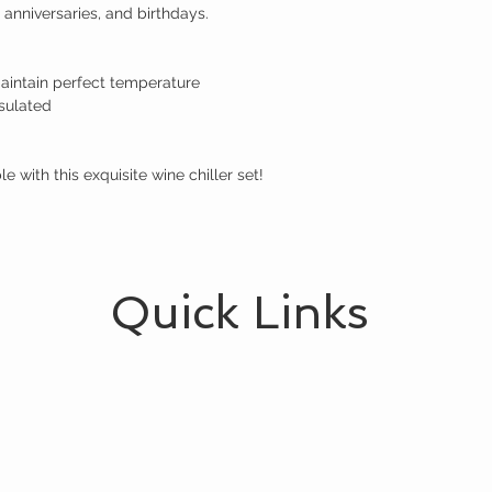
 anniversaries, and birthdays.

aintain perfect temperature

sulated

 with this exquisite wine chiller set!
Quick Links