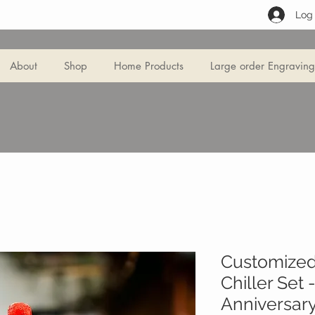
Log 
About
Shop
Home Products
Large order Engraving
Customized
Chiller Set
Anniversary