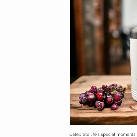
Celebrate life's special moments 