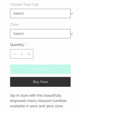
Choose Your Cup
*
Color
*
Quantity
*
Add to Cart
Buy Now
Sip in style with this beautifully 
engraved cherry blossom tumbler, 
available in 40oz and 30oz sizes.
