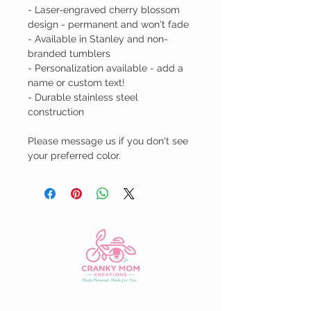
- Laser-engraved cherry blossom 
design - permanent and won't fade

- Available in Stanley and non-
branded tumblers

- Personalization available - add a 
name or custom text!

- Durable stainless steel 
construction

Please message us if you don't see 
your preferred color.