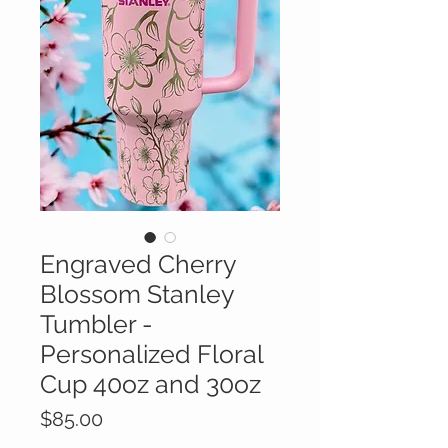
Engraved Cherry
Blossom Stanley
Tumbler -
Personalized Floral
Cup 40oz and 30oz
Price
$85.00