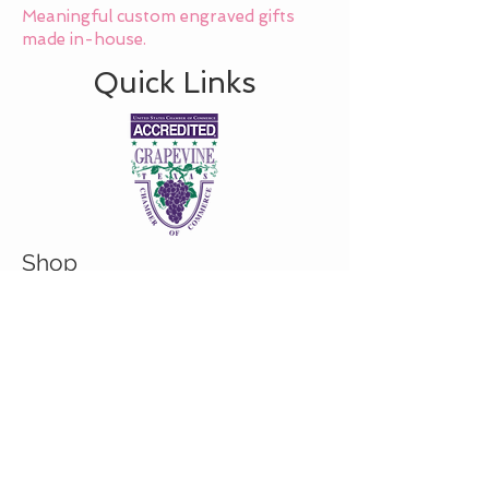
Meaningful custom engraved gifts
made in-house.
Quick Links
Shop
About
Custom/Bulk order inquiry
Contact
© 2026 Cranky Mom Creations
All rights reserved