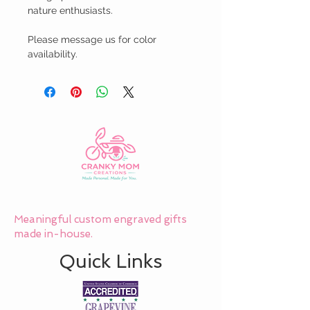
nature enthusiasts.

Please message us for color 
availability.
Meaningful custom engraved gifts
made in-house.
Quick Links