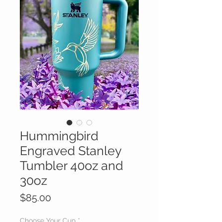
Hummingbird
Engraved Stanley
Tumbler 40oz and
30oz
Price
$85.00
Choose Your Cup
*