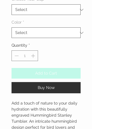
Color
*
Quantity
*
Add to Cart
Buy Now
Add a touch of nature to your daily 
hydration with this beautifully 
engraved Hummingbird Stanley 
Tumbler. An intricate hummingbird 
design perfect for bird lovers and 