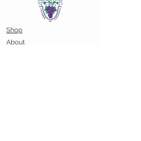
Shop
About
Custom/Bulk order inquiry
Contact
© 2026 Cranky Mom Creations
All rights reserved