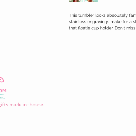
This tumbler looks absolutely fant
stainless engravings make for a s
that floatie cup holder. Don't miss
ifts made in-house.