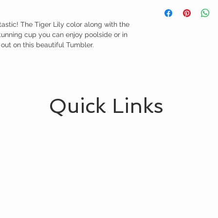
astic! The Tiger Lily color along with the 
tunning cup you can enjoy poolside or in 
 out on this beautiful Tumbler.
Quick Links