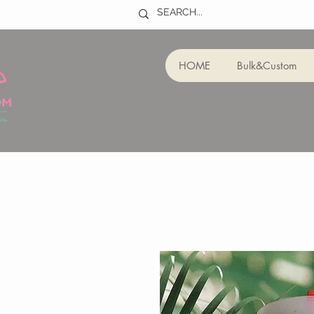
HOME
Bulk&Custom