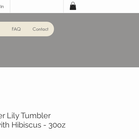
In
FAQ
Contact
er Lily Tumbler
th Hibiscus - 30oz