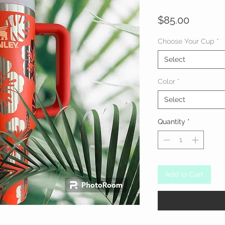
Price
$85.00
Choose Your Cup
*
Select
Color
*
Select
Quantity
*
Add to Cart