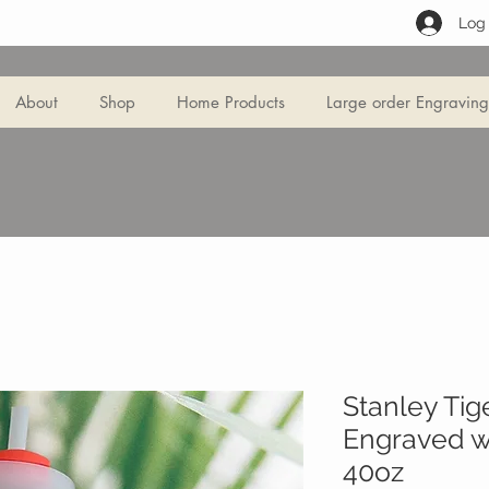
Log 
About
Shop
Home Products
Large order Engraving
Stanley Tig
Engraved wi
40oz