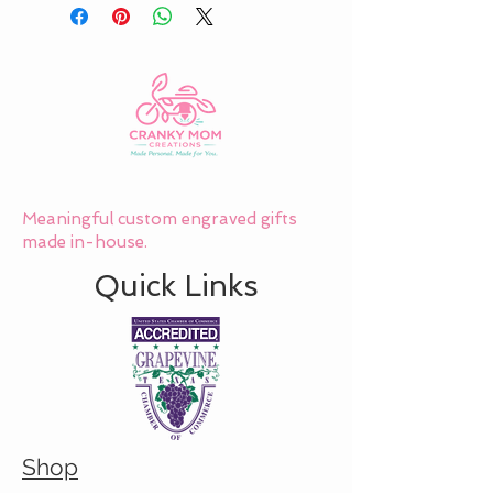
Meaningful custom engraved gifts
made in-house.
Quick Links
Shop