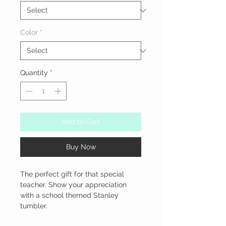
Color
*
Quantity
*
Add to Cart
Buy Now
The perfect gift for that special 
teacher. Show your appreciation 
with a school themed Stanley 
tumbler.