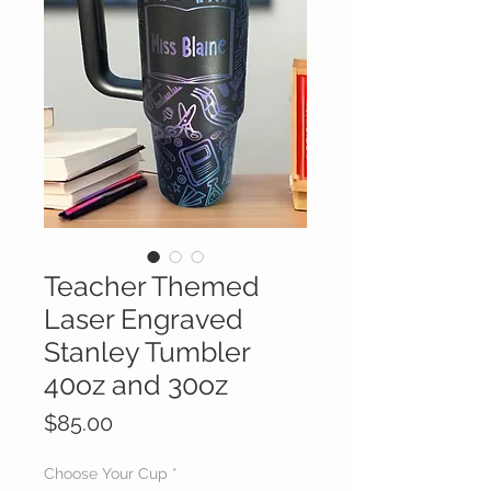
Teacher Themed
Laser Engraved
Stanley Tumbler
40oz and 30oz
Price
$85.00
Choose Your Cup
*