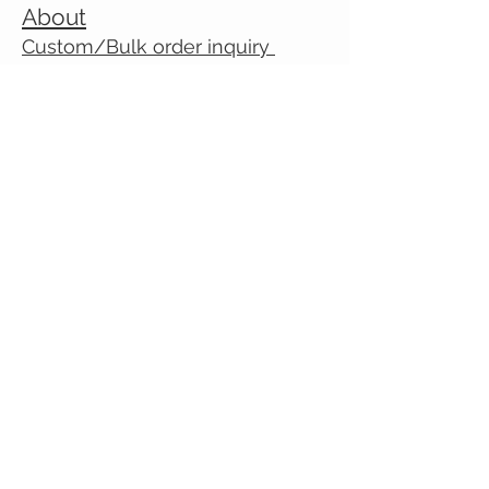
About
Custom/Bulk order inquiry
Contact
© 2026 Cranky Mom Creations
All rights reserved